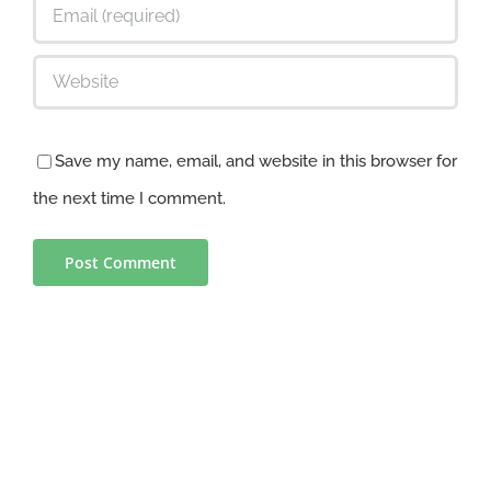
Save my name, email, and website in this browser for
the next time I comment.