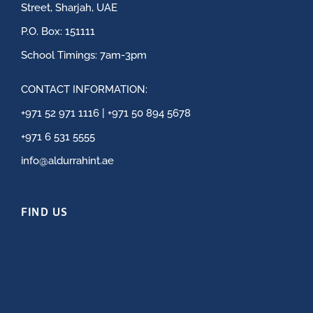
Street, Sharjah, UAE
P.O. Box: 151111
School Timings: 7am-3pm
CONTACT INFORMATION:
+971 52 971 1116 | +971 50 894 5678
+971 6 531 5555
info@aldurrahint.ae
FIND US