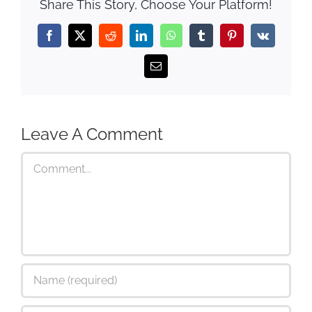
Share This Story, Choose Your Platform!
Facebook
X
Reddit
LinkedIn
WhatsApp
Tumblr
Pinterest
Vk
Email
Leave A Comment
Comment