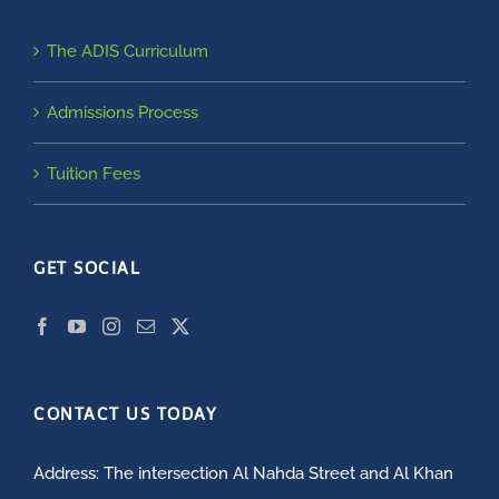
The ADIS Curriculum
Admissions Process
Tuition Fees
GET SOCIAL
CONTACT US TODAY
Address: The intersection Al Nahda Street and Al Khan