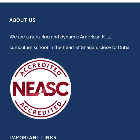
ABOUT US
We are a nurturing and dynamic American K-12
curriculum school in the heart of Sharjah, close to Dubai
IMPORTANT LINKS