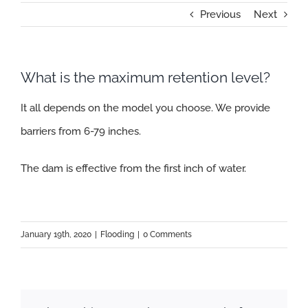
Previous
Next
What is the maximum retention level?
It all depends on the model you choose. We provide
barriers from 6-79 inches.
The dam is effective from the first inch of water.
January 19th, 2020
|
Flooding
|
0 Comments