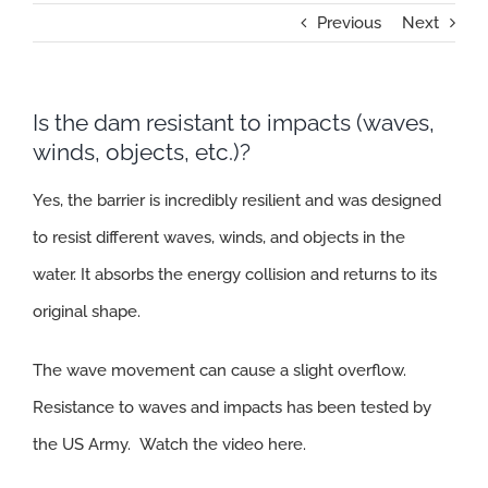
Previous
Next
Is the dam resistant to impacts (waves,
winds, objects, etc.)?
Yes, the barrier is incredibly resilient and was designed
to resist different waves, winds, and objects in the
water. It absorbs the energy collision and returns to its
original shape.
The wave movement can cause a slight overflow.
Resistance to waves and impacts has been tested by
the US Army.
Watch the video here.