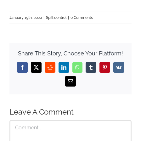
January 19th, 2020
|
Spill control
|
0 Comments
Share This Story, Choose Your Platform!
Facebook
X
Reddit
LinkedIn
WhatsApp
Tumblr
Pinterest
Vk
Email
Leave A Comment
Comment