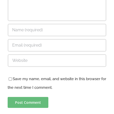
Save my name, email, and website in this browser for
the next time I comment.