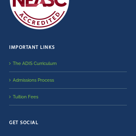
IMPORTANT LINKS
The ADIS Curriculum
Admissions Process
Tuition Fees
GET SOCIAL