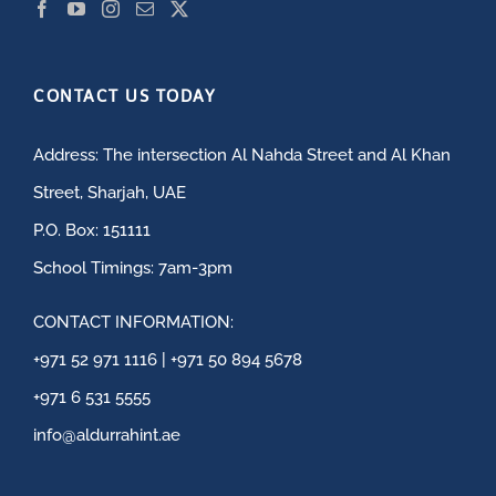
CONTACT US TODAY
Address: The intersection Al Nahda Street and Al Khan
Street, Sharjah, UAE
P.O. Box: 151111
School Timings: 7am-3pm
CONTACT INFORMATION:
+971 52 971 1116 | +971 50 894 5678
+971 6 531 5555
info@aldurrahint.ae