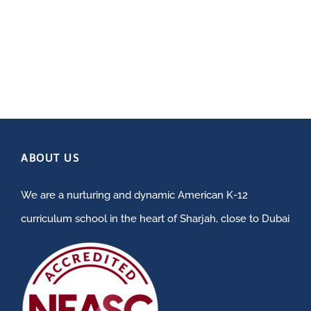
ABOUT US
We are a nurturing and dynamic American K-12
curriculum school in the heart of Sharjah, close to Dubai