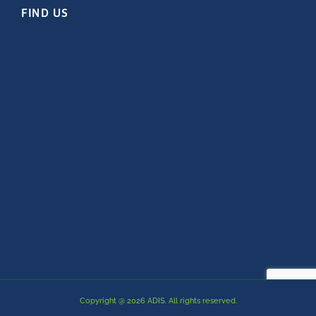
FIND US
Copyright @ 2026 ADIS. All rights reserved.