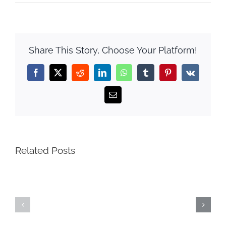
Share This Story, Choose Your Platform!
Facebook
X
Reddit
LinkedIn
WhatsApp
Tumblr
Pinterest
Vk
Email
Related Posts