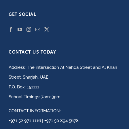
GET SOCIAL
CONTACT US TODAY
Address: The intersection Al Nahda Street and Al Khan
Street, Sharjah, UAE
P.O. Box: 151111
School Timings: 7am-3pm
CONTACT INFORMATION:
+971 52 971 1116 | +971 50 894 5678