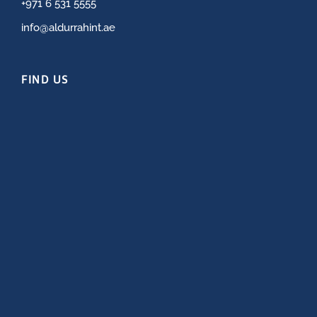
+971 6 531 5555
info@aldurrahint.ae
FIND US