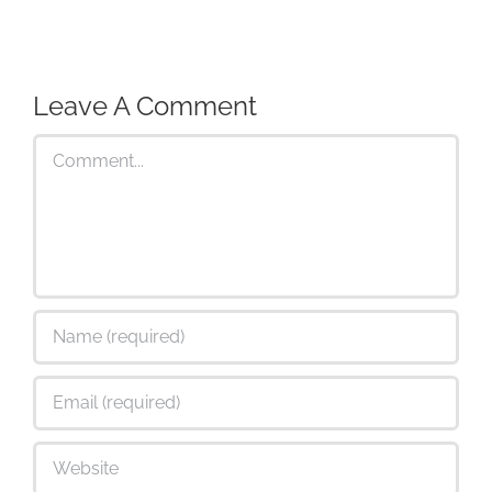
Leave A Comment
Comment