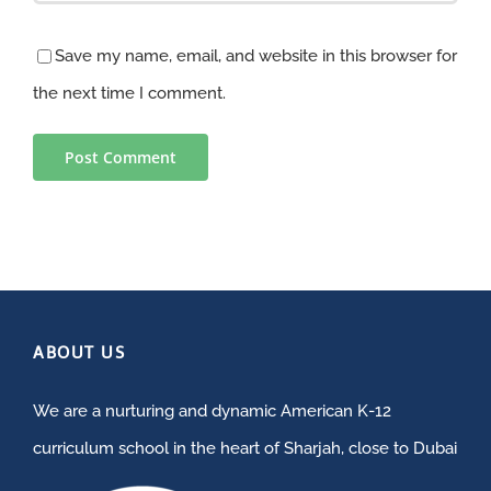
Save my name, email, and website in this browser for
the next time I comment.
ABOUT US
We are a nurturing and dynamic American K-12
curriculum school in the heart of Sharjah, close to Dubai