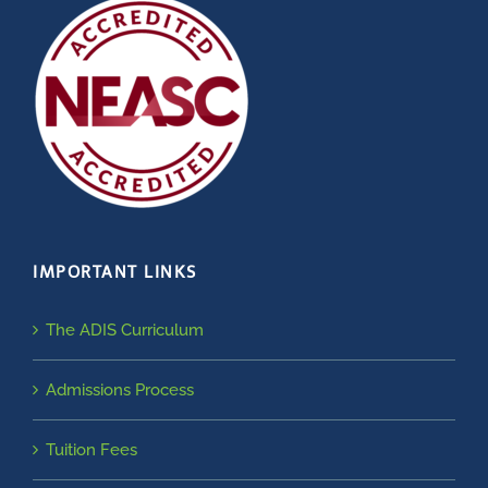
IMPORTANT LINKS
The ADIS Curriculum
Admissions Process
Tuition Fees