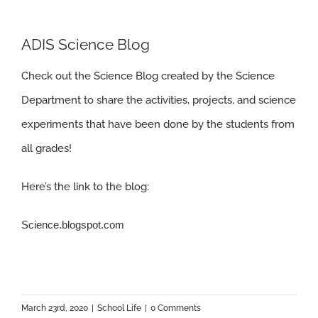
ADIS Science Blog
Check out the Science Blog created by the Science
Department to share the activities, projects, and science
experiments that have been done by the students from
all grades!
Here’s the link to the blog:
Science.blogspot.com
March 23rd, 2020
|
School Life
|
0 Comments