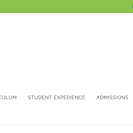
CULUM
STUDENT EXPERIENCE
ADMISSIONS