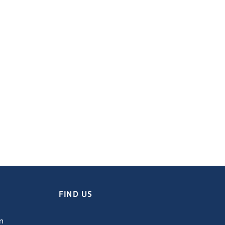
FIND US
on