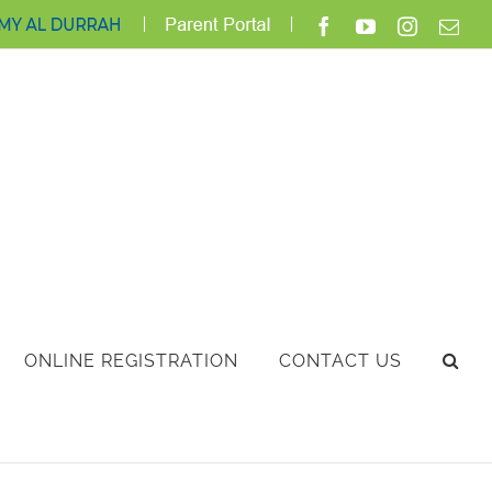
ClassLink
Login
Facebook
YouTube
Instagra
Ema
ONLINE REGISTRATION
CONTACT US