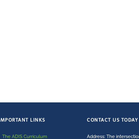
IMPORTANT LINKS
CONTACT US TODAY
The ADIS Curriculum
Address: The intersecti