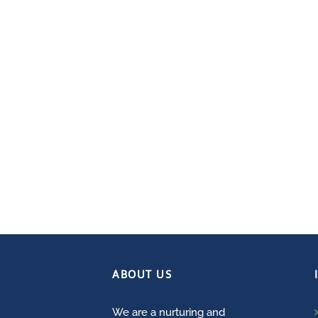
ABOUT US
We are a nurturing and